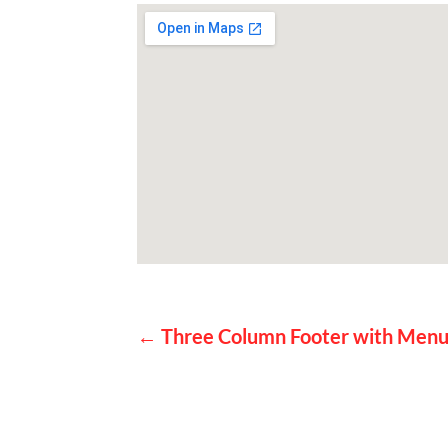
P
←
Three Column Footer with Men
o
s