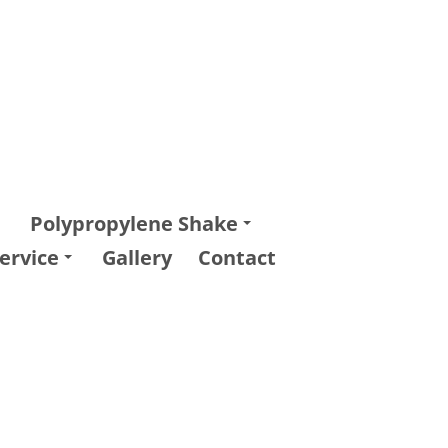
Polypropylene Shake
ervice
Gallery
Contact