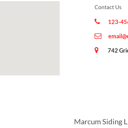
Contact Us
123-45
email@
742 Grid 
u
Marcum Siding 