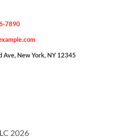
6-7890
example.com
Ave, New York, NY 12345
LLC 2026