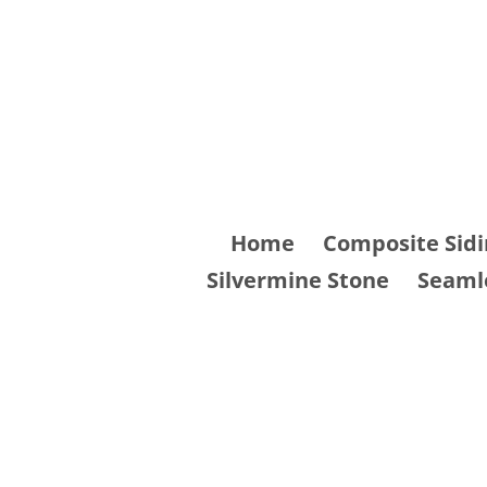
Skip
to
content
Home
Composite Sidi
Silvermine Stone
Seaml