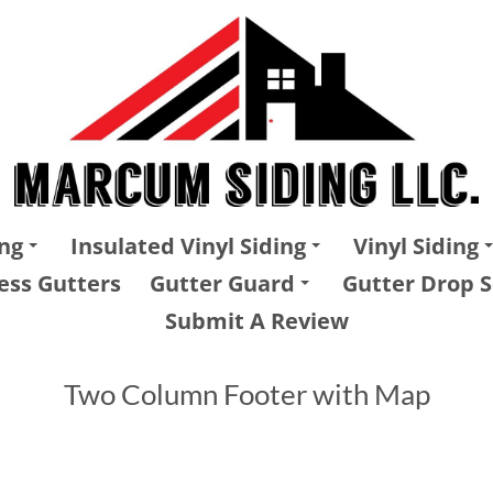
ng
Insulated Vinyl Siding
Vinyl Siding
ess Gutters
Gutter Guard
Gutter Drop S
Submit A Review
Two Column Footer with Map