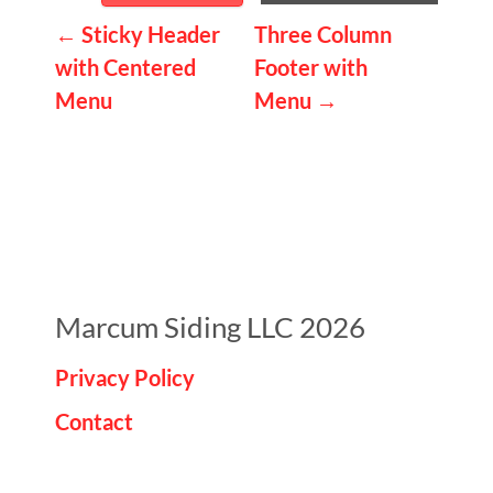
P
←
Sticky Header
Three Column
with Centered
Footer with
o
Menu
Menu
→
s
t
n
a
v
i
Marcum Siding LLC 2026
g
Privacy Policy
a
Contact
t