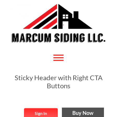
Skip
to
content
Toggle menu visibility.
Sticky Header with Right CTA
Buttons
Buy Now
Sign In