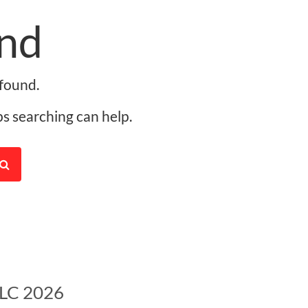
nd
found.
ps searching can help.
LLC 2026