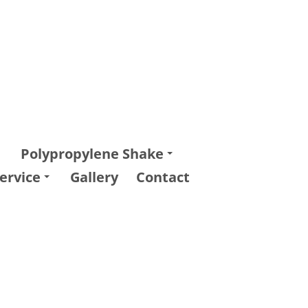
Polypropylene Shake
ervice
Gallery
Contact