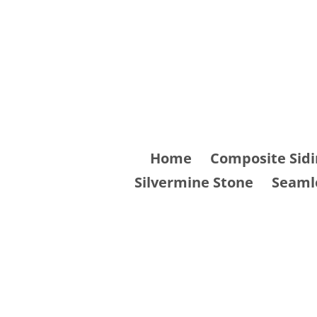
Skip
to
content
Home
Composite Sidi
Silvermine Stone
Seaml