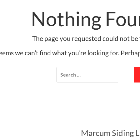
Nothing Fou
The page you requested could not be 
seems we can’t find what you’re looking for. Perha
Marcum Siding 