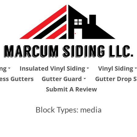
ng
Insulated Vinyl Siding
Vinyl Siding
ess Gutters
Gutter Guard
Gutter Drop S
Submit A Review
Block Types:
media